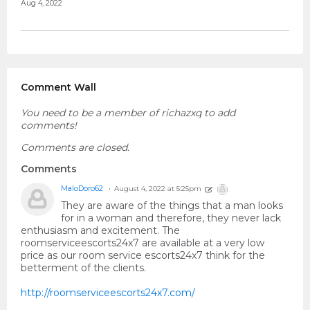
Aug 4, 2022
Comment Wall
You need to be a member of richazxq to add
comments!
Comments are closed.
Comments
MaloDoro62
August 4, 2022 at 5:25pm
They are aware of the things that a man looks
for in a woman and therefore, they never lack
enthusiasm and excitement. The
roomserviceescorts24x7 are available at a very low
price as our room service escorts24x7 think for the
betterment of the clients.
http://roomserviceescorts24x7.com/