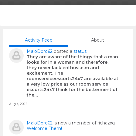
Activity Feed
About
MaloDoro62
posted a
status
They are aware of the things that a man
looks for in a woman and therefore,
they never lack enthusiasm and
excitement. The
roomserviceescorts24x7 are available at
a very low price as our room service
escorts24x7 think for the betterment of
the…
Aug 4, 2022
MaloDoro62
is now a member of richazxq
Welcome Them!