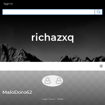
Sign In
richazxq
MaloDoro62
Cape Town
Male